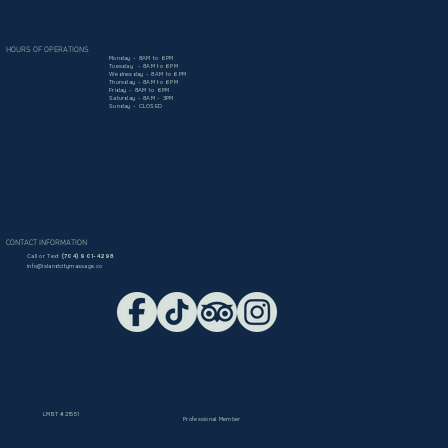
HOURS OF OPERATIONS
Monday - 8AM to 6PM
Tuesday - 8AM to 6PM
Wednesday - 8AM to 6PM
Thursday - 8AM to 6PM
Friday - 8AM to 6PM
Saturday - 8AM - 3PM
Sunday - CLOSED
CONTACT INFORMATION
Call or Text
(704) 901-4298​
info@islandcitymassage.co
LMBT #21551
Professional Member