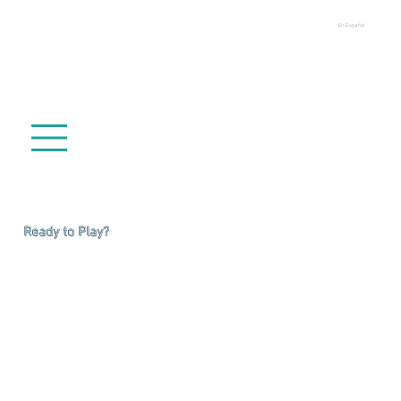
En Español
Ready to Play?