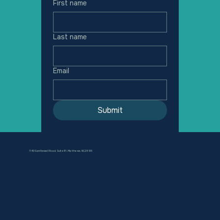
First name
Last name
Email
Submit
1140 Sam Newell Road, Suite B1, Matthews, NC 28105