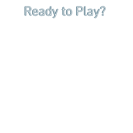
Ready to Play?