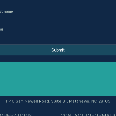
st name
ail
Submit
1140 Sam Newell Road, Suite B1, Matthews, NC 28105