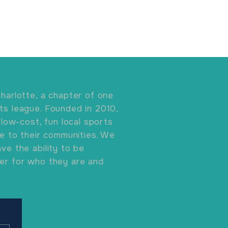
harlotte, a chapter of one
ts league. Founded in 2010,
 low-cost, fun local sports
ve to their communities. We
ve the ability to be
er for who they are and
.