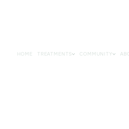
HOME
TREATMENTS
COMMUNITY
AB