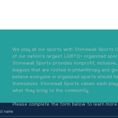
We play all our sports with Stonewall Sports C
of our nation's largest LGBTQ+ organized spor
Stonewall Sports provides nonprofit, inclusive,
leagues that are rooted in philanthropy and gi
believe everyone in organized sports should ha
themselves. Stonewall Sports values each play
what they bring to the community.
Please complete the form below to learn more
rst name