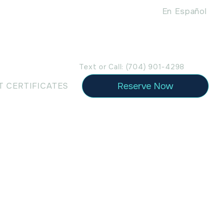
En Español
Text or Call: (704) 901-4298
Reserve Now
T CERTIFICATES